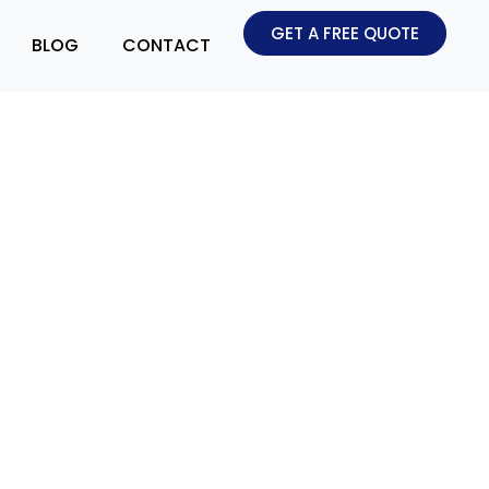
GET A FREE QUOTE
BLOG
CONTACT