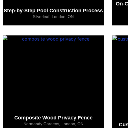
On-G
Step-by-Step Pool Construction Process
Silverleaf, London, ON
Composite Wood Privacy Fence
Normandy Gardens, London, ON
Cus