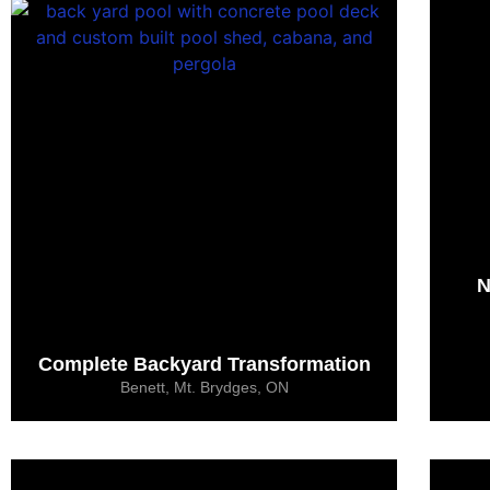
N
Complete Backyard Transformation
Benett, Mt. Brydges, ON