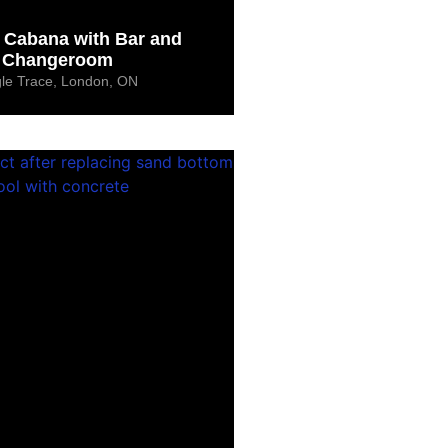
Cabana with Bar and
Changeroom
le Trace, London, ON