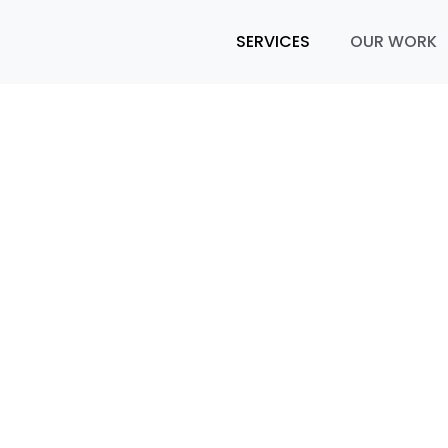
SERVICES
OUR WORK