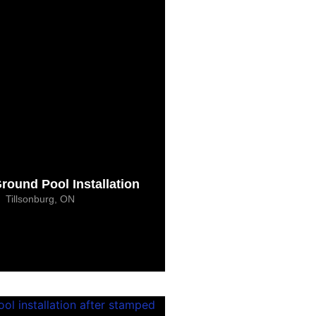
Ground Pool Installation
Tillsonburg, ON