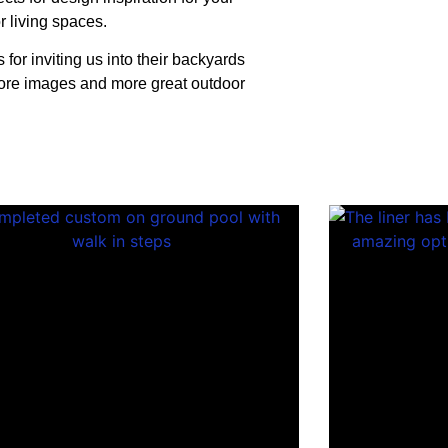
r living spaces.
for inviting us into their backyards
more images and more great outdoor