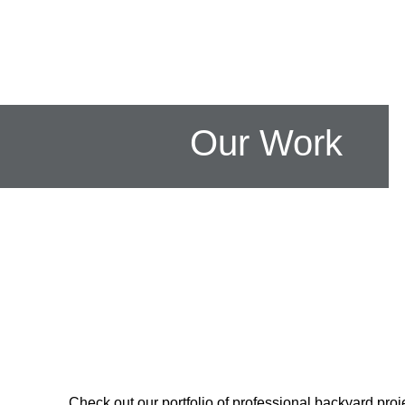
Our Work
Check out our portfolio of professional backyard proje