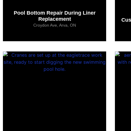
Pool Bottom Repair During Liner
Replacement
Cus
Croydon Ave, Arva, ON