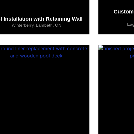
Custom 
l Installation with Retaining Wall
Eag
Winterberry, Lambeth, ON