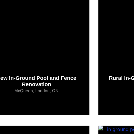
ew In-Ground Pool and Fence
Rural In-
Renovation
McQueen, London, ON