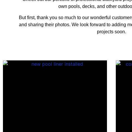
own pools, decks, and other outdoo
But first, thank you so much to our wonderful customers 
and sharing their photos. We look forward to adding 
projects soon.