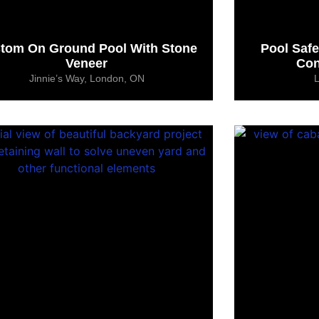
tom On Ground Pool With Stone
Pool Saf
Veneer
Con
Jinnie’s Way, London, ON