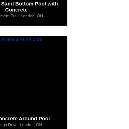
 Sand Bottom Pool with
Concrete
ement Trail, London, ON
ncrete Around Pool
ings Drive, London, ON