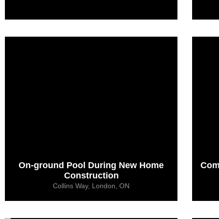
On-ground Pool During New Home
Com
Construction
Collins Way, London, ON