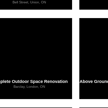
Bell Street, Union, ON
plete Outdoor Space Renovation
Above Ground 
Barclay, London, ON