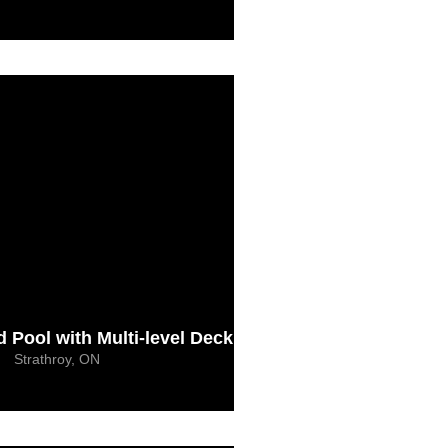
Pool with Multi-level Deck
Strathroy, ON