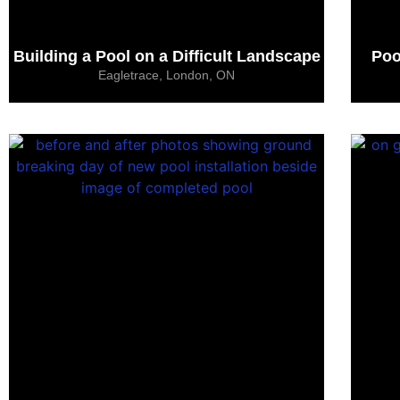
Building a Pool on a Difficult Landscape
Poo
Eagletrace, London, ON