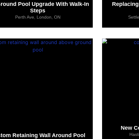
round Pool Upgrade With Walk-In
Replacing
Steps
Perth Ave, London, ON
Settl
New Co
Hast
tom Retaining Wall Around Pool