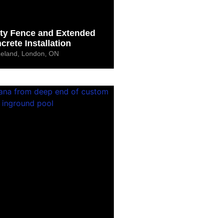
ety Fence and Extended
crete Installation
Leland, London, ON