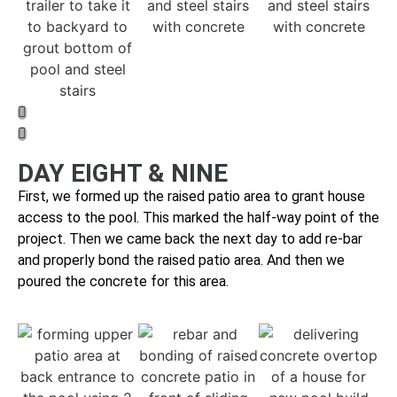
DAY EIGHT & NINE
First, we formed up the raised patio area to grant house
access to the pool. This marked the half-way point of the
project. Then we came back the next day to
add re-bar
and properly bond the raised patio area. And then we
p
oured the concrete for this area.