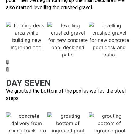
pour. Then we b
egan forming up the main deck area. We
also started levelling the crushed gravel.
DAY SEVEN
We grouted the bottom of the pool as well as the steel
steps.