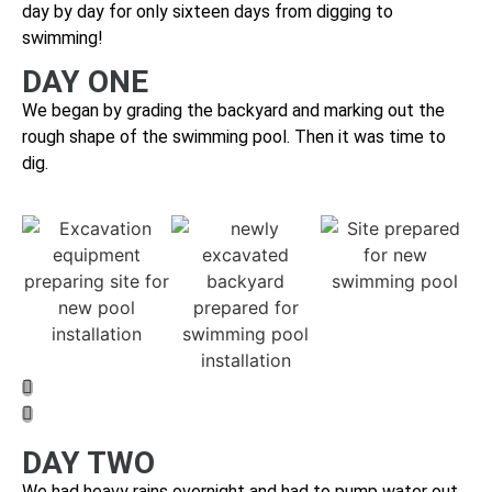
day by day for only sixteen days from digging to
swimming!
DAY ONE
We began by grading the backyard and marking out the
rough shape of the swimming pool. Then it was time to
dig.
DAY TWO
We had heavy rains overnight and had to pump water out