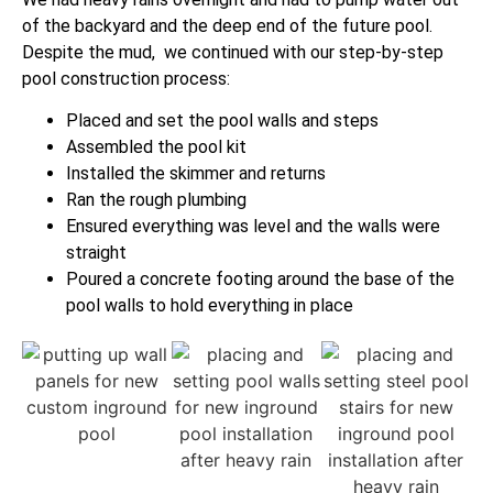
of the backyard and the deep end of the future pool.
Despite the mud, we continued with our step-by-step
pool construction process:
Placed and set the pool walls and steps
Assembled the pool kit
Installed the skimmer and returns
Ran the rough plumbing
Ensured everything was level and the walls were
straight
Poured a concrete footing around the base of the
pool walls to hold everything in place