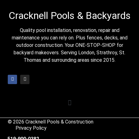
Cracknell Pools & Backyards
Quality pool installation, renovation, repair and
maintenance you can rely on. Plus fences, decks, and
outdoor construction. Your ONE-STOP-SHOP for
backyard makeovers. Serving London, Strathroy, St.
Thomas and surrounding areas since 2015.
© 2026 Cracknell Pools & Construction
Privacy Policy
519-900-0382