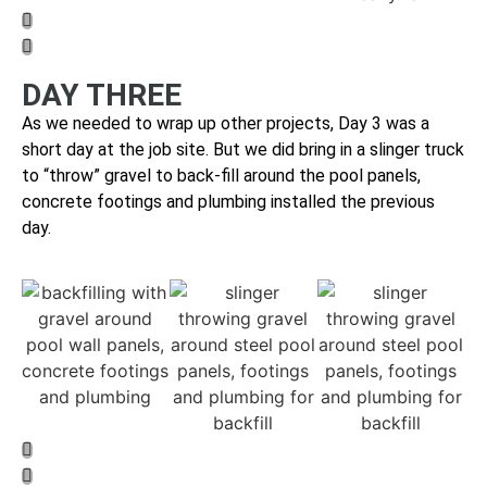
DAY THREE
As we needed to wrap up other projects, Day 3 was a
short day at the job site. But we did bring
in a slinger truck
to “throw” gravel to back-fill around the pool panels,
concrete footings and plumbing installed the previous
day.