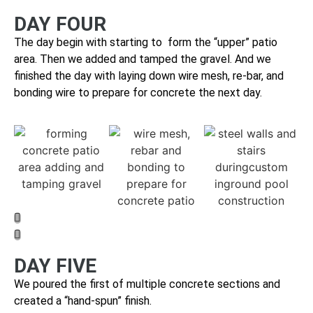
DAY FOUR
The day begin with starting to form the “upper” patio
area. Then we a
dded and tamped the gravel. And we
finished the day with laying down wire mesh, re-bar, and
bonding wire to prepare for concrete the next day.
DAY FIVE
We poured the first of multiple concrete sections and
cr
eated a “hand-spun” finish.