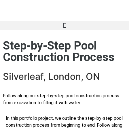
Step-by-Step Pool
Construction Process
Silverleaf, London, ON
Follow along our step-by-step pool construction process
from excavation to filling it with water.
In this portfolio project, we outline the step-by-step pool
construction process from beginning to end. Follow along