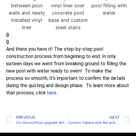
And there you have it! The step-by-step pool
construction process from beginning to end. In only
sixteen days we went from breaking ground to filling the
new pool with water ready to swim! To make the
process so smooth, it’s important to confirm the details
during the quoting and design phase. To learn more about
that process, click
here
.
PREVIOUS
NEXT
On-Ground Pool Upgrade With Walk-In Steps
Custom Cabana with Bar and Changeroom