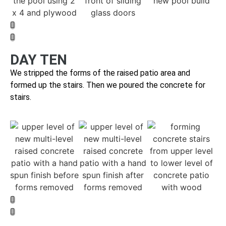
DAY TEN
We stripped the forms of the raised patio area and
f
ormed up the stairs. Then we poured the concrete for
stairs.