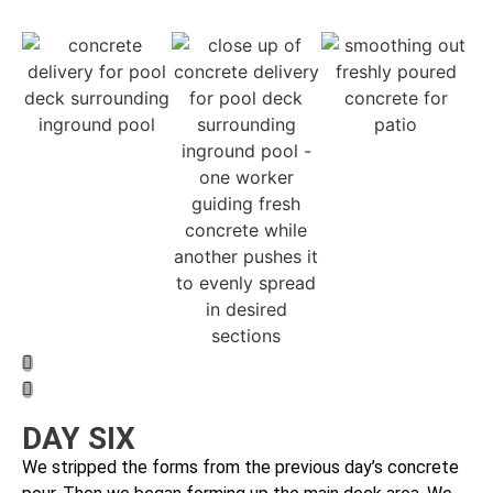
DAY SIX
We stripped the forms from the previous day’s concrete