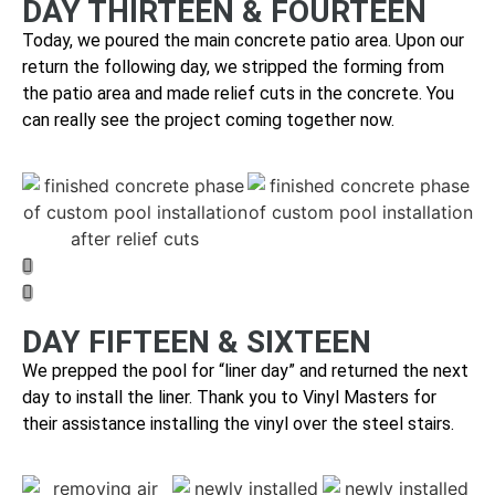
DAY THIRTEEN & FOURTEEN
Today, we poured the main concrete patio area. Upon our
return the following day, we stripped the forming from
the patio area and made relief cuts in the concrete.
You
can really see the project coming together now.
DAY FIFTEEN & SIXTEEN
We prepped the pool for “liner day” and returned the next
day to install the liner. Thank you to Vinyl Masters for
their assistance installing the vinyl over the steel stairs.