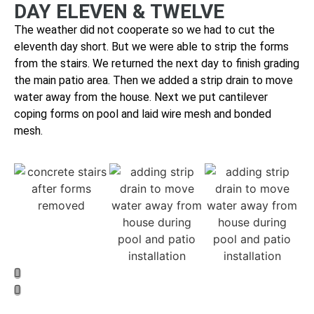
DAY ELEVEN & TWELVE
The weather did not cooperate so we had to cut the
eleventh day short. But we were able to strip
the forms
from the stairs. We returned the next day
to finish grading
the main patio area. Then we added a strip drain to move
water away from the house. Next we put cantilever
coping forms on pool and laid wire mesh and bonded
mesh.