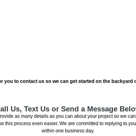
or you to contact us so we can get started on the backyard
all Us, Text Us or Send a Message Bel
rovide as many details as you can about your project so we can
 this process even easier. We are committed to replying to you
within one business day.