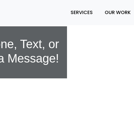
SERVICES
OUR WORK
e, Text, or
a Message!