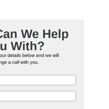
Can We Help
u With?
 your details below and we will
nge a call with you.