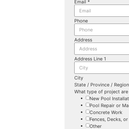
Email
*
Phone
Address
Address Line 1
City
State / Province / Regio
What type of project are
New Pool Installa
Pool Repair or Ma
Concrete Work
Fences, Decks, or
Other