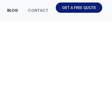
GET A FREE QUOTE
BLOG
CONTACT