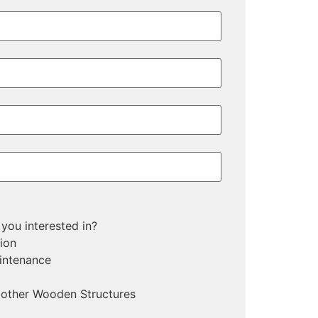
n
 you interested in?
tion
intenance
 other Wooden Structures