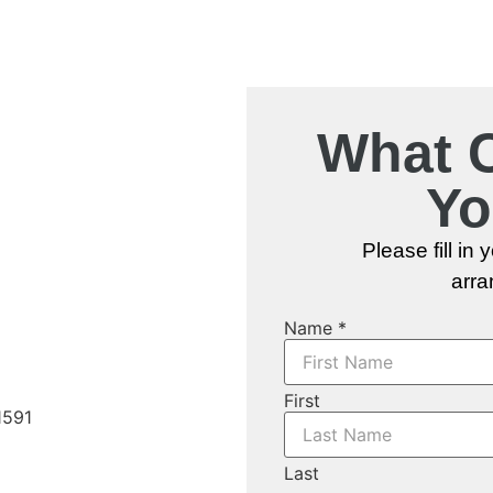
What 
Yo
eas in and
 Ontario
Please fill in
arra
Name
*
eas
First
Last