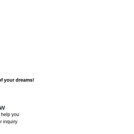
 of your dreams!
ow
 help you
r inquiry