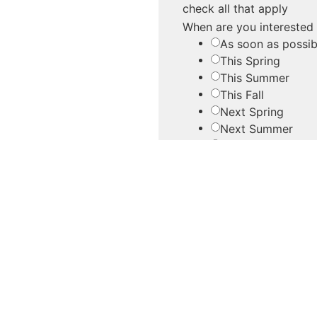
check all that apply
When are you interested
As soon as possib
This Spring
This Summer
This Fall
Next Spring
Next Summer
Next Fall
Other
Do you have an approxi
Yes
No
Are there any other detai
Please provide as many d
we can help you make th