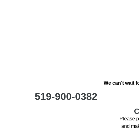
We can’t wait f
519-900-0382
C
Please p
and make