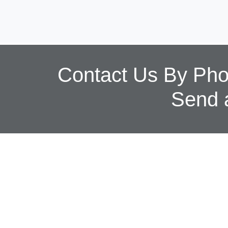
Contact Us By Phon
Send 