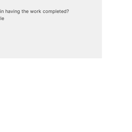
 in having the work completed?
le
mate budget?
*
ls you would like to share?
etails as you can about your project so
e process even easier.