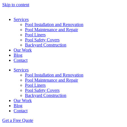
Skip to content
Services
Pool Installation and Renovation
Pool Maintenance and Repair
Pool Liners
Pool Safety Covers
Backyard Construction
Our Work
Blog
Contact
Services
Pool Installation and Renovation
Pool Maintenance and Repair
Pool Liners
Pool Safety Covers
Backyard Construction
Our Work
Blog
Contact
Get a Free Quote