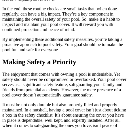
In the end, these routine checks are small tasks that, when done
regularly, can have a big impact. They’re a key component in
maintaining the overall safety of your pool. So, make it a habit to
inspect and maintain your pool cover. It will reward you with
continued protection and peace of mind.
By implementing these additional safety measures, you’re taking a
proactive approach to pool safety. Your goal should be to make the
pool fun and safe for everyone.
Making Safety a Priority
The enjoyment that comes with owning a pool is undeniable. Yet
safety should never be compromised or overlooked. Your pool cover
serves as a significant safety feature, safeguarding your family and
friends from potential accidents. However, the mere presence of a
pool cover doesn’t automatically guarantee safety.
It must be not only durable but also properly fitted and properly
maintained. In a nutshell, having a pool cover isn’t just about ticking
a box in the safety checklist. It’s about ensuring the cover you have
in place is dependable, well-kept, and expertly installed. After all,
when it comes to safeguarding the ones you love, isn’t peace of