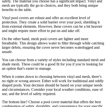
safety. The material you choose has a significant impact. Vinyl and
mesh are typically the go-to choices, and they both bring unique
benefits to the table.
Vinyl pool covers are robust and offer an excellent level of
protection. They create a solid barrier over your pool, shielding it
from external elements. However, these covers can be a bit heavier
and might require more effort to put on and take off.
On the other hand, mesh pool covers are lighter and more
breathable. This design allows water to filter through while catching
larger debris, ensuring the cover never becomes waterlogged and
unsafe.
You can choose from a variety of styles including standard mesh and
shade mesh. These could be a good fit for you if you’re looking for
an option that’s easier to manage.
When it comes down to choosing between vinyl and mesh, there’s
no right or wrong answer. Either will work for traditional and oddly
shaped pools. Your decision should be based on your unique needs
and circumstances. Consider your local weather conditions, ease of
use, and the level of safety required.
The bottom line? Choose a pool cover material that offers the best
combination of safety, durability, and convenience for your specific