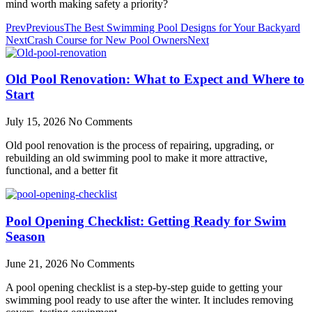
mind worth making safety a priority?
Prev
Previous
The Best Swimming Pool Designs for Your Backyard
Next
Crash Course for New Pool Owners
Next
Old Pool Renovation: What to Expect and Where to
Start
July 15, 2026
No Comments
Old pool renovation is the process of repairing, upgrading, or
rebuilding an old swimming pool to make it more attractive,
functional, and a better fit
Pool Opening Checklist: Getting Ready for Swim
Season
June 21, 2026
No Comments
A pool opening checklist is a step-by-step guide to getting your
swimming pool ready to use after the winter. It includes removing