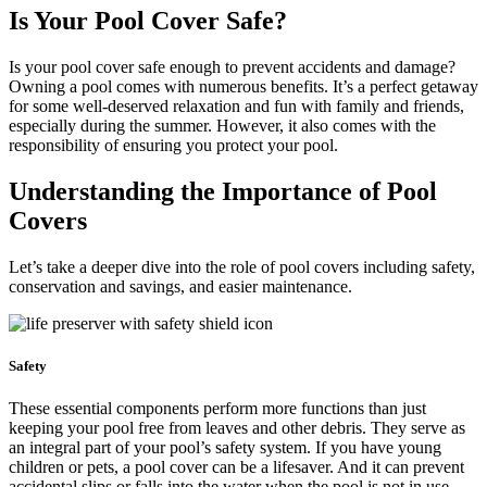
Is Your Pool Cover Safe?
Is your pool cover safe enough to prevent accidents and damage?
Owning a pool comes with numerous benefits. It’s a perfect getaway
for some well-deserved relaxation and fun with family and friends,
especially during the summer. However, it also comes with the
responsibility of ensuring you protect your pool.
Understanding the Importance of Pool
Covers
Let’s take a deeper dive into the role of pool covers including safety,
conservation and savings, and easier maintenance.
Safety
These essential components perform more functions than just
keeping your pool free from leaves and other debris. They serve as
an integral part of your pool’s safety system. If you have young
children or pets, a pool cover can be a lifesaver. And it can prevent
accidental slips or falls into the water when the pool is not in use.