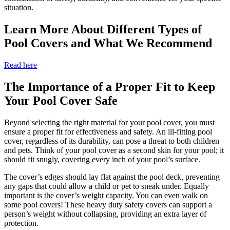
situation.
Learn More About Different Types of
Pool Covers and What We Recommend
Read here
The Importance of a Proper Fit to Keep
Your Pool Cover Safe
Beyond selecting the right material for your pool cover, you must
ensure a proper fit for effectiveness and safety. An ill-fitting pool
cover, regardless of its durability, can pose a threat to both children
and pets. Think of your pool cover as a second skin for your pool; it
should fit snugly, covering every inch of your pool’s surface.
The cover’s edges should lay flat against the pool deck, preventing
any gaps that could allow a child or pet to sneak under. Equally
important is the cover’s weight capacity. You can even walk on
some pool covers! These heavy duty safety covers can support a
person’s weight without collapsing, providing an extra layer of
protection.