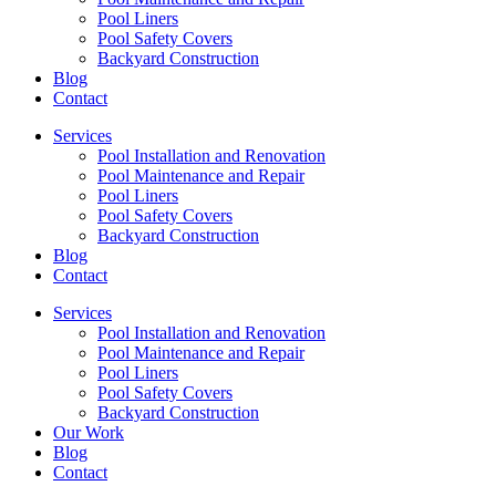
Pool Liners
Pool Safety Covers
Backyard Construction
Blog
Contact
Services
Pool Installation and Renovation
Pool Maintenance and Repair
Pool Liners
Pool Safety Covers
Backyard Construction
Blog
Contact
Services
Pool Installation and Renovation
Pool Maintenance and Repair
Pool Liners
Pool Safety Covers
Backyard Construction
Our Work
Blog
Contact