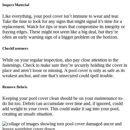
Inspect Material
Like everything, your pool cover isn’t immune to wear and tear.
Take the time to look for any signs that might signal it’s time for a
replacement. Watch for rips or tears that compromise its integrity or
fraying edges. These might not seem like a big deal, but they’re
often an early warning sign of a bigger problem on the horizon.
CheckFasteners
While on your regular inspection, also pay close attention to the
fastenings. Check to make sure they’re securely holding the cover in
place and aren’t loose or missing. A pool cover is only as safe as its
weakest anchor, and one that’s unsecured could spell trouble.
Remove Debris
Keeping your pool cover clean should be on your maintenance to-
do list too. Debris can accumulate over time and, if ignored, could
add weight to your cover. This could make it sag into your pool,
creating an unsafe situation.