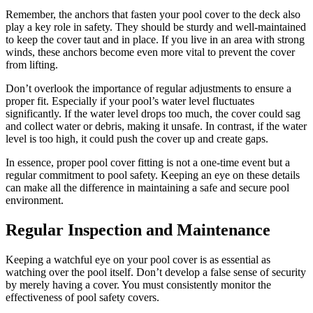
Remember, the anchors that fasten your pool cover to the deck also
play a key role in safety. They should be sturdy and well-maintained
to keep the cover taut and in place. If you live in an area with strong
winds, these anchors become even more vital to prevent the cover
from lifting.
Don’t overlook the importance of regular adjustments to ensure a
proper fit. Especially if your pool’s water level fluctuates
significantly. If the water level drops too much, the cover could sag
and collect water or debris, making it unsafe. In contrast, if the water
level is too high, it could push the cover up and create gaps.
In essence, proper pool cover fitting is not a one-time event but a
regular commitment to pool safety. Keeping an eye on these details
can make all the difference in maintaining a safe and secure pool
environment.
Regular Inspection and Maintenance
Keeping a watchful eye on your pool cover is as essential as
watching over the pool itself. Don’t develop a false sense of security
by merely having a cover. You must consistently monitor the
effectiveness of pool safety covers.