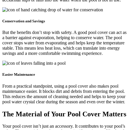
Conservation and Savings
But the benefits don’t stop with safety. A good pool cover can act as
a barrier against evaporation, helping to conserve water. The pool
cover stops water from evaporating and helps keep the temperature
stable. This means less heat loss, which can translate into energy
savings and a more comfortable swimming experience.
Easier Maintenance
From a practical standpoint, using a pool cover also makes pool
maintenance easier. It blocks dirt and debris from entering the pool.
This reduces the amount of cleaning needed and helps to keep your
pool water crystal clear during the season and even over the winter.
The Material of Your Pool Cover Matters
Your pool cover isn’t just an accessory. It contributes to your pool’s