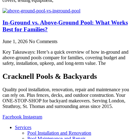
covers, testing equipment,
In-Ground vs. Above-Ground Pool: What Works
Best for Families?
June 1, 2026
No Comments
Key Takeaways: Here’s a quick overview of how in-ground and
above-ground pools compare for families, covering budget and
safety, installation, upkeep, and long-term value. The
Cracknell Pools & Backyards
Quality pool installation, renovation, repair and maintenance you
can rely on. Plus fences, decks, and outdoor construction. Your
ONE-STOP-SHOP for backyard makeovers. Serving London,
Strathroy, St. Thomas and surrounding areas since 2015.
Facebook
Instagram
Services
Pool Installation and Renovation
Pool Maintenance and Repair